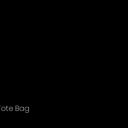
ote Bag