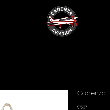
Cadenza T
Price
$15.37