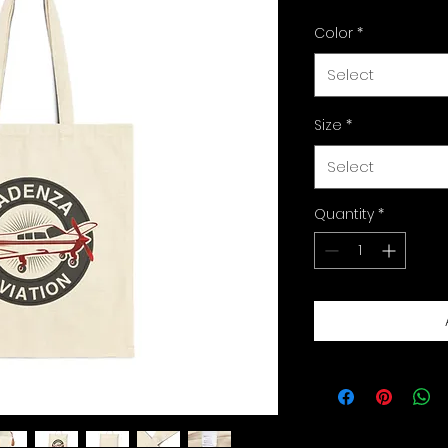
Color
*
Select
Size
*
Select
Quantity
*